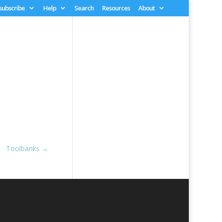
 subscribe
Help
Search
Resources
About
Toolbanks
→