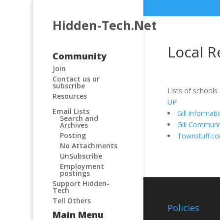
Hidden-Tech.Net
Local R
Community
Join
Contact us or
subscribe
Lists of schools
Resources
UP
Email Lists
Gill informat
Search and
Gill Communi
Archives
Posting
Townstuff.c
No Attachments
UnSubscribe
Employment
postings
Support Hidden-
Tech
Tell Others
Policies
Main Menu