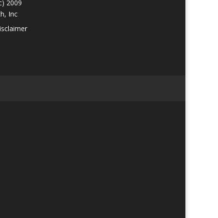
c) 2009
h, Inc
isclaimer