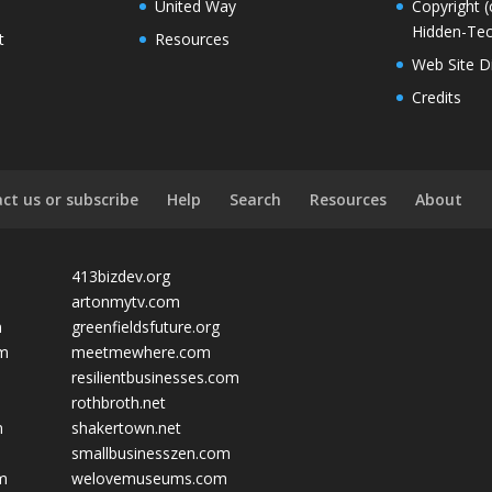
United Way
Copyright (
Hidden-Tec
t
Resources
Web Site D
Credits
ct us or subscribe
Help
Search
Resources
About
413bizdev.org
artonmytv.com
m
greenfieldsfuture.org
om
meetmewhere.com
resilientbusinesses.com
rothbroth.net
m
shakertown.net
smallbusinesszen.com
om
welovemuseums.com