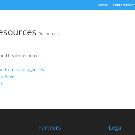
Home
Contact us or
esources
Resources
 and health resources.
ion from state agencies
ty Page
om
Partners
Legal