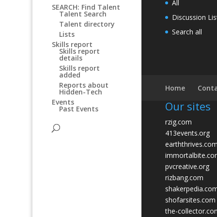
All
SEARCH: Find Talent
Talent Search
Discussion Lis
Talent directory
Search all
Lists
Skills report
Skills report
details
Skills report
added
Reports about
Home
Conta
Hidden-Tech
Events
Our sites
Past Events
rzig.com
413events.org
earththrives.co
immortalbite.c
pvcreative.org
rizbang.com
shakerpedia.co
shofarsites.com
the-collector.c