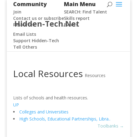
Community
Main Menu
Join
SEARCH: Find Talent
Contact us or subscribe
Skills report
Hidden-Tech.Net
Resources
Events
Email Lists
Support Hidden-Tech
Tell Others
Local Resources
Resources
Lists of schools and health resources.
UP
Colleges and Universities
High Schools, Educational Partnerships, Libra..
Toolbanks
→