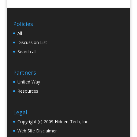
Policies
All
Discussion List
Search all
Partners
United Way
Resources
Legal
Copyright (c) 2009 Hidden-Tech, Inc
Web Site Disclaimer