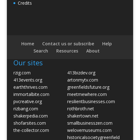
Credits
Home
Contact us or subscribe
Help
Search
Resources
About
Our sites
rzig.com
413bizdev.org
413events.org
artonmytv.com
earththrives.com
greenfieldsfuture.org
immortalbite.com
meetmewhere.com
pvcreative.org
resilientbusinesses.com
rizbang.com
rothbroth.net
shakerpedia.com
shakertown.net
shofarsites.com
smallbusinesszen.com
the-collector.com
welovemuseums.com
historicalsocietygreenfield