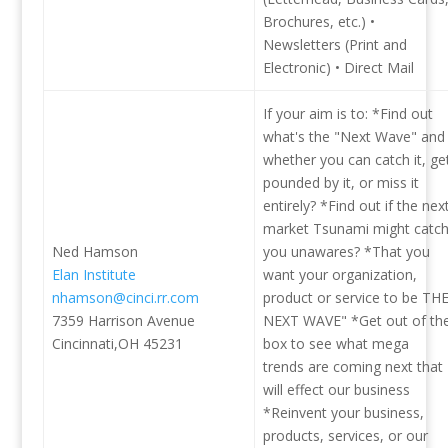
Brochures, etc.) •
Newsletters (Print and
Electronic) • Direct Mail
If your aim is to: *Find out
what's the "Next Wave" and
whether you can catch it, ge
pounded by it, or miss it
entirely? *Find out if the nex
market Tsunami might catc
Ned Hamson
you unawares? *That you
Elan Institute
want your organization,
nhamson@cinci.rr.com
product or service to be TH
7359 Harrison Avenue
NEXT WAVE" *Get out of th
Cincinnati,OH 45231
box to see what mega
trends are coming next that
will effect our business
*Reinvent your business,
products, services, or our