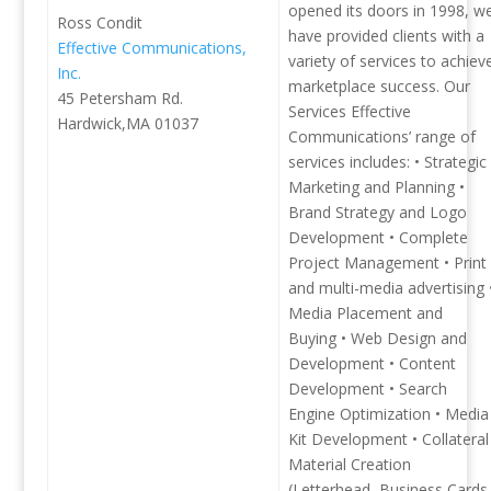
opened its doors in 1998, w
Ross Condit
have provided clients with a
Effective Communications,
variety of services to achiev
Inc.
marketplace success. Our
45 Petersham Rd.
Services Effective
Hardwick,MA 01037
Communications’ range of
services includes: • Strategic
Marketing and Planning •
Brand Strategy and Logo
Development • Complete
Project Management • Print
and multi-media advertising 
Media Placement and
Buying • Web Design and
Development • Content
Development • Search
Engine Optimization • Media
Kit Development • Collateral
Material Creation
(Letterhead, Business Cards