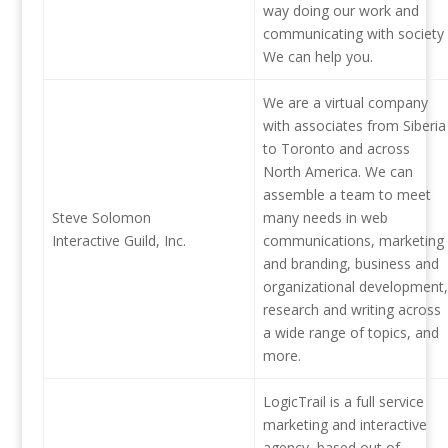
way doing our work and
communicating with society
We can help you.
We are a virtual company
with associates from Siberia
to Toronto and across
North America. We can
assemble a team to meet
Steve Solomon
many needs in web
Interactive Guild, Inc.
communications, marketing
and branding, business and
organizational development,
research and writing across
a wide range of topics, and
more.
LogicTrail is a full service
marketing and interactive
agency, based out of