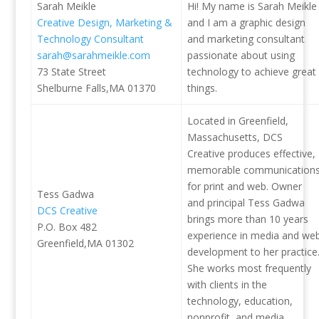
Sarah Meikle
Hi! My name is Sarah Meikle
Creative Design, Marketing &
and I am a graphic design
Technology Consultant
and marketing consultant
sarah@sarahmeikle.com
passionate about using
73 State Street
technology to achieve great
Shelburne Falls,MA 01370
things.
Located in Greenfield,
Massachusetts, DCS
Creative produces effective,
memorable communication
for print and web. Owner
Tess Gadwa
and principal Tess Gadwa
DCS Creative
brings more than 10 years
P.O. Box 482
experience in media and we
Greenfield,MA 01302
development to her practice
She works most frequently
with clients in the
technology, education,
nonprofit, and media