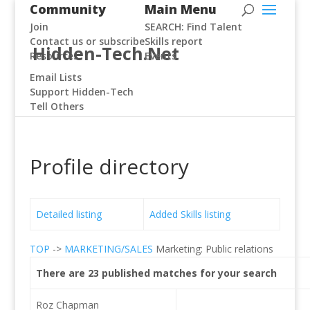
Community
Main Menu
Join
SEARCH: Find Talent
Contact us or subscribe
Skills report
Hidden-Tech.Net
Resources
Events
Email Lists
Support Hidden-Tech
Tell Others
Profile directory
Detailed listing
Added Skills listing
TOP
->
MARKETING/SALES
Marketing: Public relations
There are 23 published matches for your search
Roz Chapman