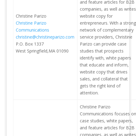
and feature articles for B2B
companies, as well as writes
Christine Parizo
website copy for
Christine Parizo
entrepreneurs. With a strong
Communications
network of complementary
christine@christineparizo.com
service providers, Christine
P.O. Box 1337
Parizo can provide case
West Springfield,MA 01090
studies that prospects
identify with, white papers
that educate and inform,
website copy that drives
sales, and collateral that
gets the right kind of
attention.
Christine Parizo
Communications focuses o
case studies, white papers,
and feature articles for B2B
companies, as well as writes