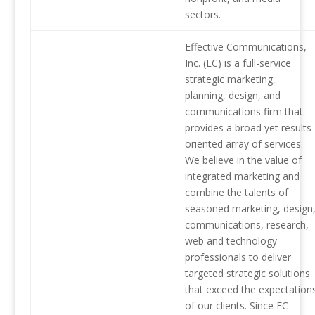
sectors.
Effective Communications,
Inc. (EC) is a full-service
strategic marketing,
planning, design, and
communications firm that
provides a broad yet results-
oriented array of services.
We believe in the value of
integrated marketing and
combine the talents of
seasoned marketing, design
communications, research,
web and technology
professionals to deliver
targeted strategic solutions
that exceed the expectation
of our clients. Since EC