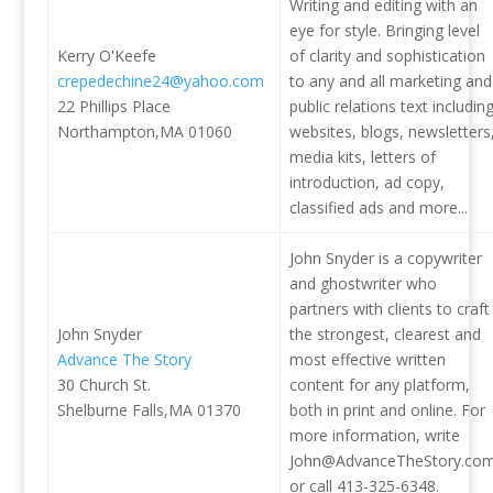
Writing and editing with an
eye for style. Bringing level
Kerry O'Keefe
of clarity and sophistication
crepedechine24@yahoo.com
to any and all marketing and
22 Phillips Place
public relations text includin
Northampton,MA 01060
websites, blogs, newsletters
media kits, letters of
introduction, ad copy,
classified ads and more...
John Snyder is a copywriter
and ghostwriter who
partners with clients to craft
John Snyder
the strongest, clearest and
Advance The Story
most effective written
30 Church St.
content for any platform,
Shelburne Falls,MA 01370
both in print and online. For
more information, write
John@AdvanceTheStory.co
or call 413-325-6348.