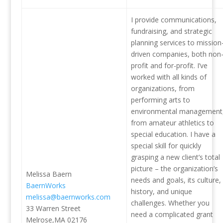
I provide communications,
fundraising, and strategic
planning services to mission
driven companies, both non
profit and for-profit. I’ve
worked with all kinds of
organizations, from
performing arts to
environmental management
from amateur athletics to
special education. I have a
special skill for quickly
grasping a new client’s total
picture – the organization’s
Melissa Baern
needs and goals, its culture,
BaernWorks
history, and unique
melissa@baernworks.com
challenges. Whether you
33 Warren Street
need a complicated grant
Melrose,MA 02176