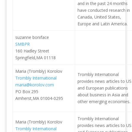
and in the past 24 months
have conducted research in
Canada, United States,
Europe and Latin America.
suzanne boniface
SMBPR
160 Hadley Street
Springfield,MA 01118
Maria (Trombly) Korolov
Trombly International
Trombly International
provides news articles to US
maria@korolov.com
and European publications
PO Box 295
about business in Asia and
Amherst,MA 01004-0295
other emerging economies.
Trombly International
Maria (Trombly) Korolov
provides news articles to US
Trombly International