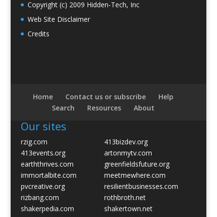
Copyright (c) 2009 Hidden-Tech, Inc
Web Site Disclaimer
Credits
Home
Contact us or subscribe
Help
Search
Resources
About
Our sites
rzig.com
413bizdev.org
413events.org
artonmytv.com
earththrives.com
greenfieldsfuture.org
immortalbite.com
meetmewhere.com
pvcreative.org
resilientbusinesses.com
rizbang.com
rothbroth.net
shakerpedia.com
shakertown.net