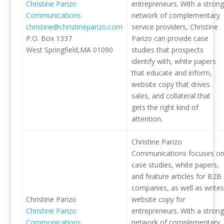
Christine Parizo
entrepreneurs. With a strong
Communications
network of complementary
christine@christineparizo.com
service providers, Christine
P.O. Box 1337
Parizo can provide case
West Springfield,MA 01090
studies that prospects
identify with, white papers
that educate and inform,
website copy that drives
sales, and collateral that
gets the right kind of
attention.
Christine Parizo
Communications focuses o
case studies, white papers,
and feature articles for B2B
companies, as well as writes
Christine Parizo
website copy for
Christine Parizo
entrepreneurs. With a strong
Communications
network of complementary