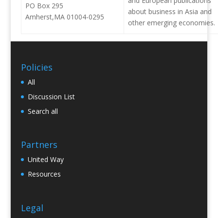
and European publications
PO Box 295
about business in Asia and
Amherst,MA 01004-0295
other emerging economies.
Policies
All
Discussion List
Search all
Partners
United Way
Resources
Legal