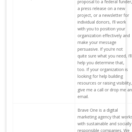
proposal to a federal funder
a press release on a new
project, or a newsletter for
individual donors, I’ll work
with you to position your
organization effectively and
make your message
persuasive. If you’re not
quite sure what you need, I’ll
help you determine that,
too. If your organization is
looking for help building
resources or raising visibility,
give me a call or drop me an
email.
Brave One is a digital
marketing agency that work
with sustainable and socially
responsible companies. We