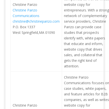
Christine Parizo
website copy for
Christine Parizo
entrepreneurs. With a strong
Communications
network of complementary
christine@christineparizo.com
service providers, Christine
P.O. Box 1337
Parizo can provide case
West Springfield,MA 01090
studies that prospects
identify with, white papers
that educate and inform,
website copy that drives
sales, and collateral that
gets the right kind of
attention.
Christine Parizo
Communications focuses o
case studies, white papers,
and feature articles for B2B
companies, as well as writes
Christine Parizo
website copy for