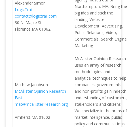
Alexander Simon
Northampton, MA. Bring the
LogicTrail
big idea and stick the
contact@logictrail.com
landing. Website
30 N. Maple St.
Development, Advertising,
Florence,MA 01062
Public Relations, Video,
Commercials, Search Engine
Marketing
McAllister Opinion Research
uses an array of research
methodologies and
analytical techniques to help
Mathew Jacobson
companies, governments
McAllister Opinion Research
and non-profits gain indepth
East
understanding of customers
mat@mcallister-research.org
stakeholders and citizens.
We specialize in the areas of
Amherst,MA 01002
market intelligence, public
policy and communications