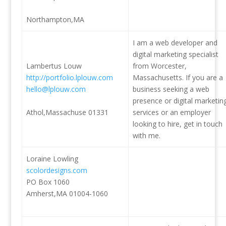
Northampton,MA
I am a web developer and
digital marketing specialist
Lambertus Louw
from Worcester,
http://portfolio.lplouw.com
Massachusetts. If you are a
hello@lplouw.com
business seeking a web
presence or digital marketin
Athol,Massachuse 01331
services or an employer
looking to hire, get in touch
with me.
Loraine Lowling
scolordesigns.com
PO Box 1060
Amherst,MA 01004-1060