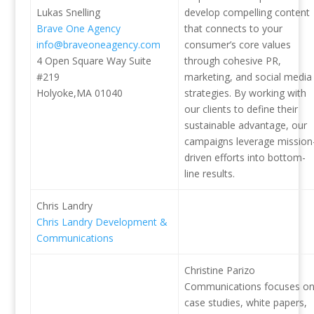
Lukas Snelling
develop compelling content
Brave One Agency
that connects to your
info@braveoneagency.com
consumer’s core values
4 Open Square Way Suite
through cohesive PR,
#219
marketing, and social media
Holyoke,MA 01040
strategies. By working with
our clients to define their
sustainable advantage, our
campaigns leverage mission
driven efforts into bottom-
line results.
Chris Landry
Chris Landry Development &
Communications
Christine Parizo
Communications focuses o
case studies, white papers,