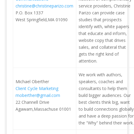
christine@christineparizo.com
service providers, Christine
P.O. Box 1337
Parizo can provide case
West Springfield,MA 01090
studies that prospects
identify with, white papers
that educate and inform,
website copy that drives
sales, and collateral that
gets the right kind of
attention.
We work with authors,
Michael Oberther
speakers, coaches and
Client Cycle Marketing
consultants to help them
moberther@gmail.com
build bigger audiences. Our
22 Channell Drive
best clients think big, want
Agawam,Massachuse 01001
to build connections globally
and have a deep passion for
the "Why" behind their work.