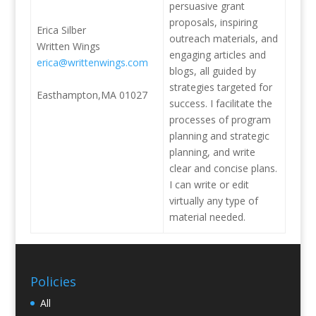
persuasive grant
proposals, inspiring
Erica Silber
outreach materials, and
Written Wings
engaging articles and
erica@writtenwings.com
blogs, all guided by
strategies targeted for
Easthampton,MA 01027
success. I facilitate the
processes of program
planning and strategic
planning, and write
clear and concise plans.
I can write or edit
virtually any type of
material needed.
Policies
All