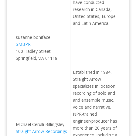
have conducted
research in Canada,
United States, Europe
and Latin America.
suzanne boniface
SMBPR
160 Hadley Street
Springfield,MA 01118
Established in 1984,
Straight Arrow
specializes in location
recording of solo and
and ensemble music,
voice and narrative.
NPR-trained
engineer/producer has
Michael Cerulli Billingsley
more than 20 years of
Straight Arrow Recordings
experience, including a