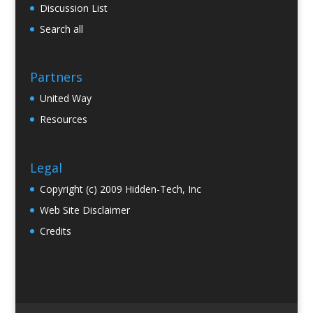
Discussion List
Search all
Partners
United Way
Resources
Legal
Copyright (c) 2009 Hidden-Tech, Inc
Web Site Disclaimer
Credits