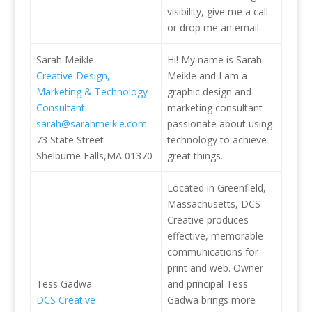
visibility, give me a call
or drop me an email.
Sarah Meikle
Hi! My name is Sarah
Creative Design,
Meikle and I am a
Marketing & Technology
graphic design and
Consultant
marketing consultant
sarah@sarahmeikle.com
passionate about using
73 State Street
technology to achieve
Shelburne Falls,MA 01370
great things.
Located in Greenfield,
Massachusetts, DCS
Creative produces
effective, memorable
communications for
print and web. Owner
Tess Gadwa
and principal Tess
DCS Creative
Gadwa brings more