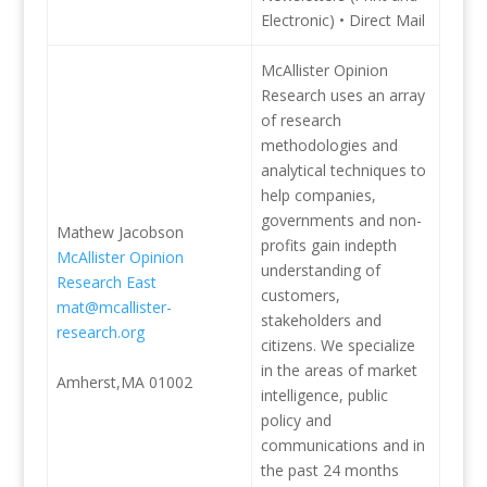
Electronic) • Direct Mail
McAllister Opinion
Research uses an array
of research
methodologies and
analytical techniques to
help companies,
governments and non-
Mathew Jacobson
profits gain indepth
McAllister Opinion
understanding of
Research East
customers,
mat@mcallister-
stakeholders and
research.org
citizens. We specialize
in the areas of market
Amherst,MA 01002
intelligence, public
policy and
communications and in
the past 24 months