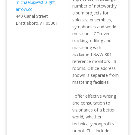
michaelbix@straight-
number of noteworthy
arrow.cc
album projects for
440 Canal Street
soloists, ensembles,
Brattleboro,VT 05301
symphonies and world
musicians. CD over-
tracking, editing and
mastering with
acclaimed B&W 801
reference monitors - 3
rooms. Office address
shown is separate from
mastering facilities.
I offer effective writing
and consultation to
visionaries of a better
world, whether
technically nonprofits
or not. This includes