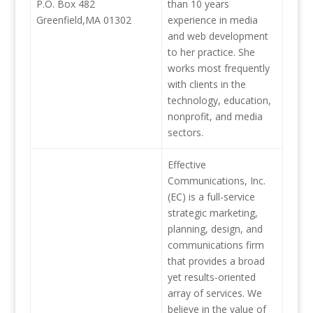
P.O. Box 482
than 10 years
Greenfield,MA 01302
experience in media
and web development
to her practice. She
works most frequently
with clients in the
technology, education,
nonprofit, and media
sectors.
Effective
Communications, Inc.
(EC) is a full-service
strategic marketing,
planning, design, and
communications firm
that provides a broad
yet results-oriented
array of services. We
believe in the value of