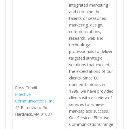
integrated marketing
and combine the
talents of seasoned
marketing, design,
communications,
research, web and
technology
professionals to deliver
targeted strategic
solutions that exceed
the expectations of our
clients. Since EC
opened its doors in
Ross Condit
1998, we have provided
Effective
clients with a variety of
Communications, Inc.
services to achieve
45 Petersham Rd.
marketplace success.
Hardwick,MA 01037
Our Services Effective
Communications’ range