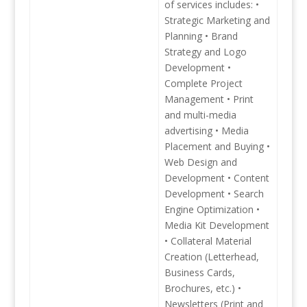
of services includes: •
Strategic Marketing and
Planning • Brand
Strategy and Logo
Development •
Complete Project
Management • Print
and multi-media
advertising • Media
Placement and Buying •
Web Design and
Development • Content
Development • Search
Engine Optimization •
Media Kit Development
• Collateral Material
Creation (Letterhead,
Business Cards,
Brochures, etc.) •
Newsletters (Print and