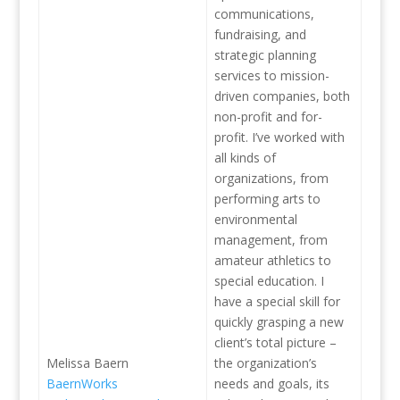
communications,
fundraising, and
strategic planning
services to mission-
driven companies, both
non-profit and for-
profit. I’ve worked with
all kinds of
organizations, from
performing arts to
environmental
management, from
amateur athletics to
special education. I
have a special skill for
quickly grasping a new
client’s total picture –
Melissa Baern
the organization’s
BaernWorks
needs and goals, its