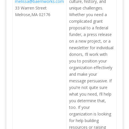
melissa@baernworks.com
culture, history, and
33 Warren Street
unique challenges.
Melrose,MA 02176
Whether you need a
complicated grant
proposal to a federal
funder, a press release
on a new project, or a
newsletter for individual
donors, I’ll work with
you to position your
organization effectively
and make your
message persuasive. If
you’re not quite sure
what you need, I’ll help
you determine that,
too. If your
organization is looking
for help building
resources or raising