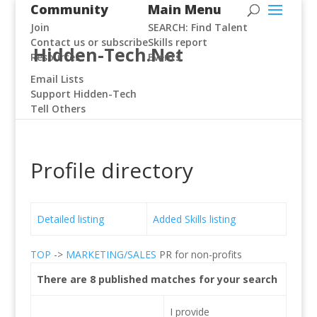
Community
Main Menu
Join
SEARCH: Find Talent
Contact us or subscribe
Skills report
Hidden-Tech.Net
Resources
Events
Email Lists
Support Hidden-Tech
Tell Others
Profile directory
Detailed listing
Added Skills listing
TOP
->
MARKETING/SALES
PR for non-profits
There are 8 published matches for your search
I provide